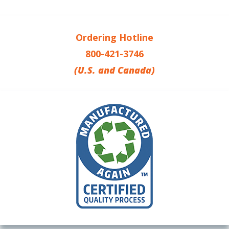
Ordering Hotline
800-421-3746
(U.S. and Canada)