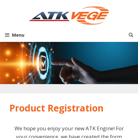
Skip
to
content
Menu
Product Registration
We hope you enjoy your new ATK Engine! For
your convenience, we have created the form