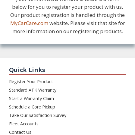
below for you to register your product with us.
Our product registration is handled through the
MyCarCare.com
website. Please visit that site for
more information on our registering products.
Quick Links
Register Your Product
Standard ATK Warranty
Start a Warranty Claim
Schedule a Core Pickup
Take Our Satisfaction Survey
Fleet Accounts
Contact Us